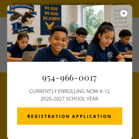
CURRENTLY ENROLLING FOR 2026-2027
SCHOOL YEAR
Call Now
(954) 966-0017
954-966-0017
GRADUATION REQUIREMENT
CURRENTLY ENROLLING NOW K-12
2026-2027 SCHOOL YEAR
GRADUATION REQUIREMENT
ENGLISH 4 CREDITS English
REGISTRATION APPLICATION
1, English 2, English 3, English 4
MATH 4 CREDITS Algebra