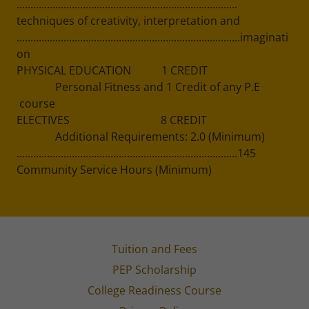
................................................................................
techniques of creativity, interpretation and
.................................................................................imaginati
on
PHYSICAL EDUCATION 1 CREDIT
Personal Fitness and 1 Credit of any P.E
course
ELECTIVES 8 CREDIT
Additional Requirements: 2.0 (Minimum)
................................................................................145
Community Service Hours (Minimum)
Tuition and Fees
PEP Scholarship
College Readiness Course