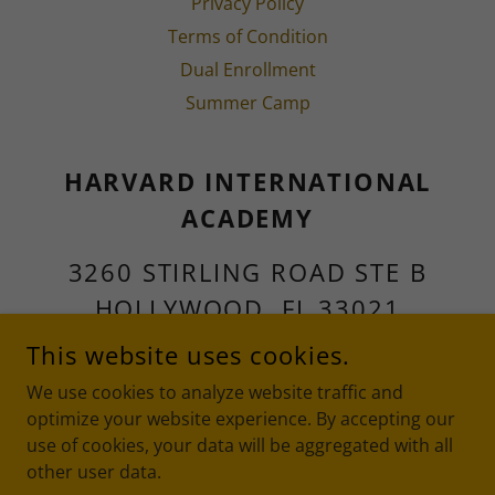
Privacy Policy
Terms of Condition
Dual Enrollment
Summer Camp
HARVARD INTERNATIONAL
ACADEMY
3260 STIRLING ROAD STE B
HOLLYWOOD, FL 33021
This website uses cookies.
OFFICE:
954-966-0017
FAX:
We use cookies to analyze website traffic and
954-301-5828
optimize your website experience. By accepting our
use of cookies, your data will be aggregated with all
COPYRIGHT © 2026 HARVARD INTERNATIONAL ACADEMY -
other user data.
ALL RIGHTS RESERVED.