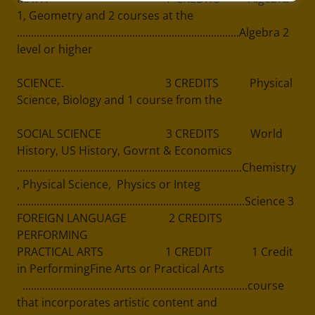
1, Geometry and 2 courses at the
...............................................................................Algebra 2
level or higher
SCIENCE. 3 CREDITS Physical
Science, Biology and 1 course from the
SOCIAL SCIENCE 3 CREDITS World
History, US History, Govrnt & Economics
................................................................................Chemistry
, Physical Science, Physics or Integ
.................................................................................Science 3
FOREIGN LANGUAGE 2 CREDITS
PERFORMING
PRACTICAL ARTS 1 CREDIT 1 Credit
in PerformingFine Arts or Practical Arts
................................................................................course
that incorporates artistic content and